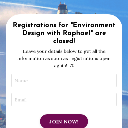
Registrations for "Environment
Design with Raphael" are
closed!
Leave your details below to get all the
information as soon as registrations open
again!
🎨
JOIN NOW!