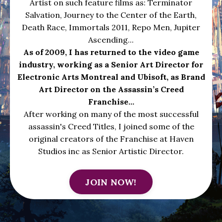
Artist on such feature films as: Terminator
Salvation, Journey to the Center of the Earth,
Death Race, Immortals 2011, Repo Men, Jupiter
Ascending...
As of 2009, I has returned to the video game
industry, working as a Senior Art Director for
Electronic Arts Montreal and Ubisoft, as Brand
Art Director on the Assassin’s Creed
Franchise...
After working on many of the most successful
assassin's Creed Titles, I joined some of the
original creators of the Franchise at Haven
Studios inc as Senior Artistic Director.
JOIN NOW!