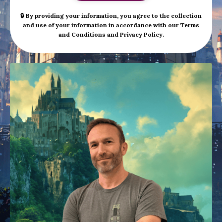
🔒 By providing your information, you agree to the collection
and use of your information in accordance with our
Terms
and Conditions
and
Privacy Policy
.