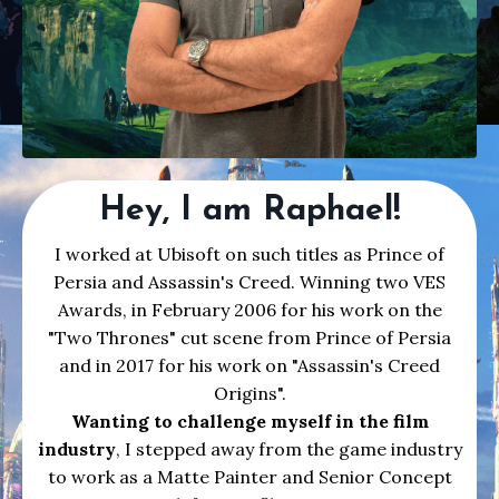
Hey, I am Raphael!
I worked at Ubisoft on such titles as Prince of
Persia and Assassin's Creed. Winning two VES
Awards, in February 2006 for his work on the
"Two Thrones" cut scene from Prince of Persia
and in 2017 for his work on "Assassin's Creed
Origins".
Wanting to challenge myself in the film
industry
, I stepped away from the game industry
to work as a Matte Painter and Senior Concept